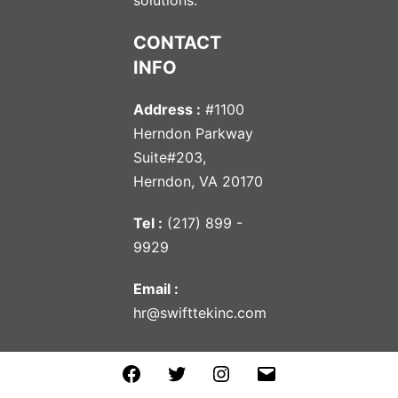
CONTACT
INFO
Address :
#1100
Herndon Parkway
Suite#203,
Herndon, VA 20170
Tel :
(217) 899 -
9929
Email :
hr@swifttekinc.com