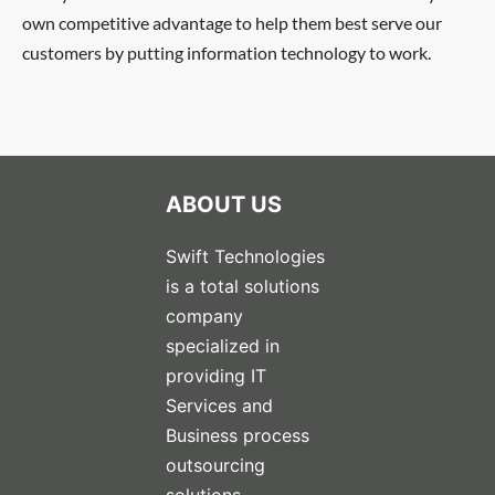
own competitive advantage to help them best serve our
customers by putting information technology to work.
ABOUT US
Swift Technologies
is a total solutions
company
specialized in
providing IT
Services and
Business process
outsourcing
solutions.