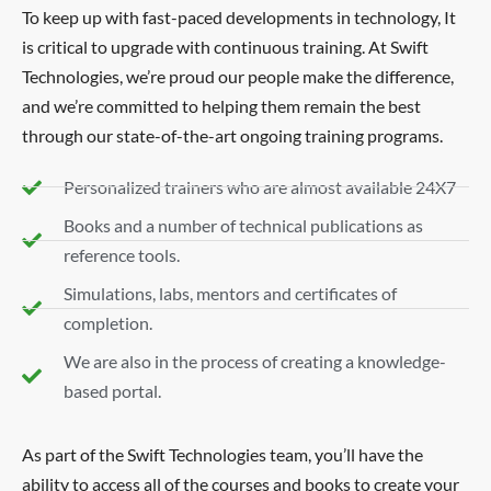
To keep up with fast-paced developments in technology, It
is critical to upgrade with continuous training. At Swift
Technologies, we’re proud our people make the difference,
and we’re committed to helping them remain the best
through our state-of-the-art ongoing training programs.
Personalized trainers who are almost available 24X7
Books and a number of technical publications as
reference tools.
Simulations, labs, mentors and certificates of
completion.
We are also in the process of creating a knowledge-
based portal.
As part of the Swift Technologies team, you’ll have the
ability to access all of the courses and books to create your