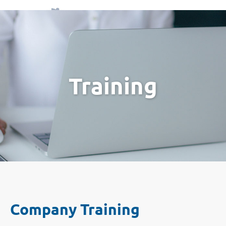
Menu
Training
Company Training