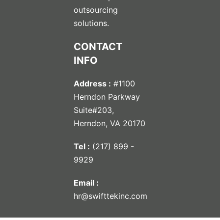
outsourcing
solutions.
CONTACT
INFO
Address :
#1100
Herndon Parkway
Suite#203,
Herndon, VA 20170
Tel :
(217) 899 -
9929
Email :
hr@swifttekinc.com