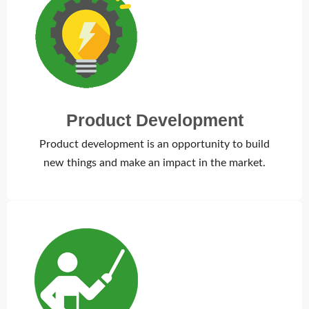
Product Development
Product development is an opportunity to build
new things and make an impact in the market.