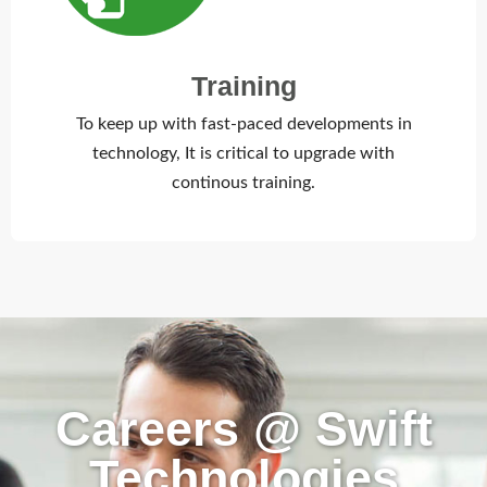
Training
To keep up with fast-paced developments in
technology, It is critical to upgrade with
continous training.
Careers @ Swift
Technologies