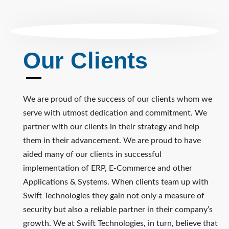
Our Clients
We are proud of the success of our clients whom we
serve with utmost dedication and commitment. We
partner with our clients in their strategy and help
them in their advancement. We are proud to have
aided many of our clients in successful
implementation of ERP, E-Commerce and other
Applications & Systems. When clients team up with
Swift Technologies they gain not only a measure of
security but also a reliable partner in their company’s
growth. We at Swift Technologies, in turn, believe that