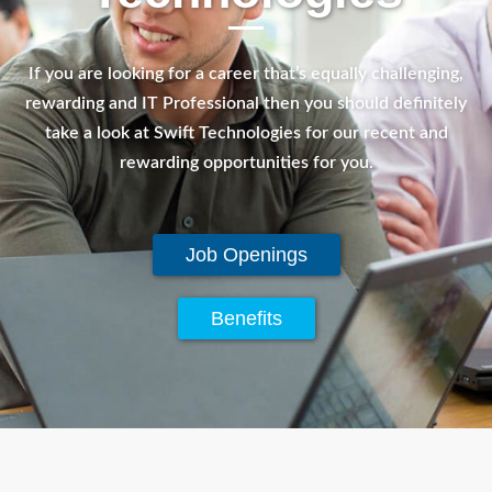
If you are looking for a career that’s equally challenging,
rewarding and IT Professional then you should definitely
take a look at Swift Technologies for our recent and
rewarding opportunities for you.
Job Openings
Benefits