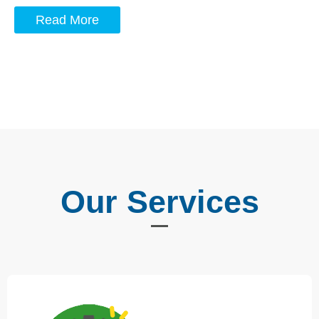
Read More
Our Services