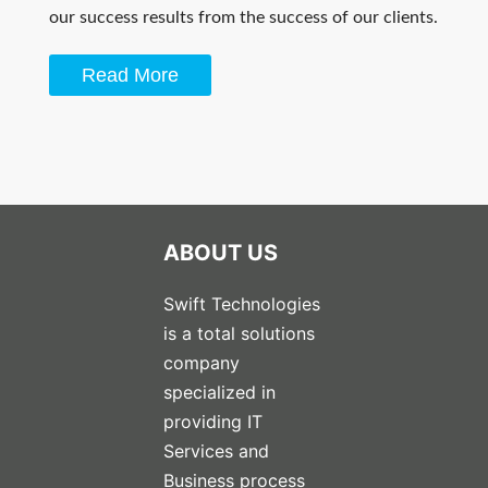
our success results from the success of our clients.
Read More
ABOUT US
Swift Technologies
is a total solutions
company
specialized in
providing IT
Services and
Business process