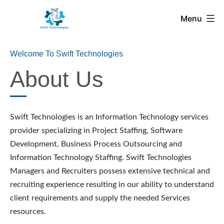
Menu
Welcome To Swift Technologies
About Us
Swift Technologies is an Information Technology services
provider specializing in Project Staffing, Software
Development, Business Process Outsourcing and
Information Technology Staffing. Swift Technologies
Managers and Recruiters possess extensive technical and
recruiting experience resulting in our ability to understand
client requirements and supply the needed Services
resources.